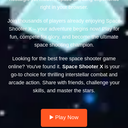
right in your browser.
Join thousands of players already enjoying Space
Shooter X – your adventure begins now! Play for
fun, compete for glory, and become the ultimate
space shooting champion.
Looking for the best free space shooter game
online? You've found it.
Space Shooter X
is your
go-to choice for thrilling interstellar combat and
arcade action. Share with friends, challenge your
skills, and master the stars.
▶️ Play Now