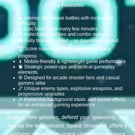
Key Features:
🔥 Intense alien wave battles with increasing
difficulty
🚀 Epic boss fights every few minutes
💥 Unlockable abilities and combo moves
🎮 Fully browser-based – no download needed
🏆 Score system and achievements to track
progress
📱 Mobile-friendly & lightweight game performance
🧠 Strategic power-ups and tactical gameplay
elements
🎯 Designed for arcade shooter fans and casual
gamers alike
🌌 Unique enemy types, explosive weapons, and
progressive upgrades
🎶 Immersive background music and sound effects
for an enhanced gaming experience
Explore new galaxies, defend your spaceship, and
rise up the leaderboard. Space Shooter X offers a
nostalgic yet modern space shooting experience