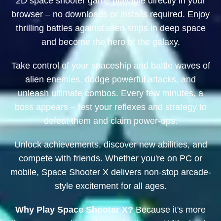
2D space shooter game playable directly in your
browser – no downloads or installs required. Enjoy
thrilling battles against alien ships in deep space
and become the hero of the galaxy.
Take control of your spaceship and battle waves of
alien enemies, dodge powerful attacks, and
unleash ultimate combos. Every few minutes, a
boss appears – test your reflexes and strategy to
defeat them and claim power-ups.
Unlock achievements, discover new abilities, and
compete with friends. Whether you're on PC or
mobile, Space Shooter X delivers non-stop arcade-
style excitement for all ages.
Why Play Space Shooter X?
Because it's more