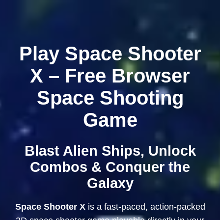
Play Space Shooter
X – Free Browser
Space Shooting
Game
Blast Alien Ships, Unlock
Combos & Conquer the
Galaxy
Space Shooter X
is a fast-paced, action-packed