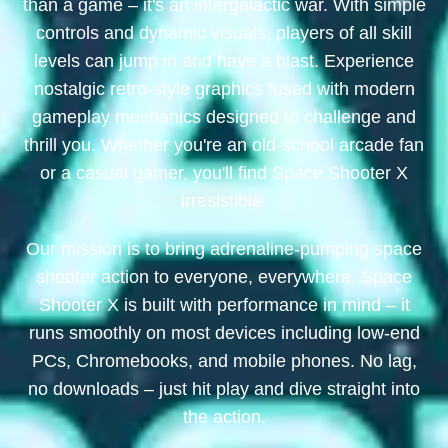
than a game – it's an intergalactic war. With simple
controls and dynamic visuals, players of all skill
levels can jump in and have a blast. Experience
nostalgic retro-style graphics fused with modern
gameplay mechanics designed to challenge and
thrill you. Whether you're an old-school arcade fan
or a casual gamer, you'll find Space Shooter X
irresistible.
Our mission is to bring adrenaline-pumping space
shooter action to everyone, everywhere. Space
Shooter X is built with performance in mind – it
runs smoothly on most devices including low-end
PCs, Chromebooks, and mobile phones. No lag,
no downloads – just hit play and dive straight into
the action.